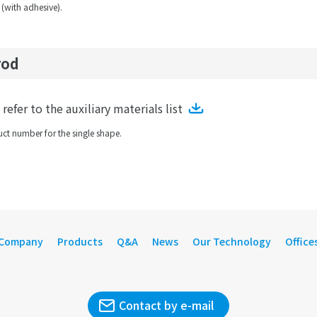
 (with adhesive).
rod
efer to the auxiliary materials list
ct number for the single shape.
Company
Products
Q&A
News
Our Technology
Office
Contact by e-mail