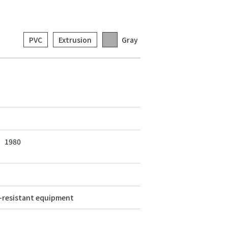
PVC
Extrusion
Gray
1980
resistant equipment