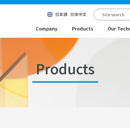
日本語
简体中文
Company
Products
Our Tech
Products