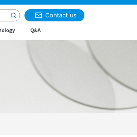
Contact us
nology
Q&A