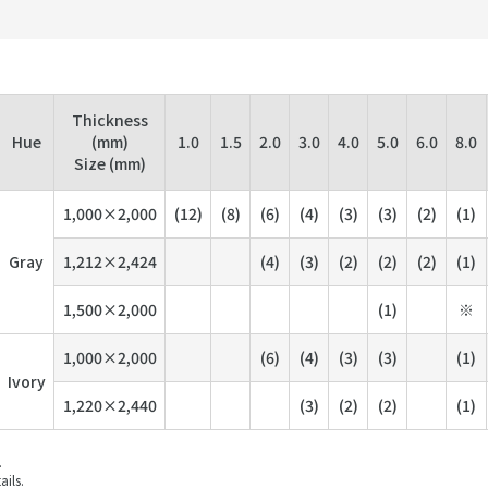
Thickness
Hue
(mm)
1.0
1.5
2.0
3.0
4.0
5.0
6.0
8.0
Size (mm)
1,000×2,000
(12)
(8)
(6)
(4)
(3)
(3)
(2)
(1)
Gray
1,212×2,424
(4)
(3)
(2)
(2)
(2)
(1)
1,500×2,000
(1)
※
1,000×2,000
(6)
(4)
(3)
(3)
(1)
Ivory
1,220×2,440
(3)
(2)
(2)
(1)
.
ails.