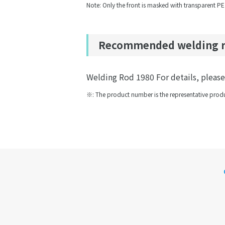
Note: Only the front is masked with transparent PE
Recommended welding 
Welding Rod 1980 For details, please r
※: The product number is the representative produ