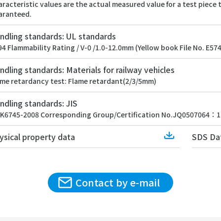
racteristic values are the actual measured value for a test piece
aranteed.
ndling standards: UL standards
4 Flammability Rating / V-0 /1.0-12.0mm (Yellow book File No. E57
ndling standards: Materials for railway vehicles
ame retardancy test: Flame retardant(2/3/5mm)
ndling standards: JIS
SK6745-2008 Corresponding Group/Certification No.JQ0507064：1
Download
ysical property data
SDS Da
Contact by e-mail