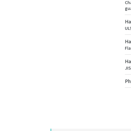
Cha
gu
Ha
UL9
Ha
Fl
Ha
JI
Ph