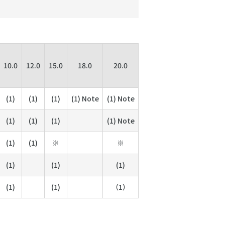
10.0
12.0
15.0
18.0
20.0
(1)
(1)
(1)
(1) Note
(1) Note
(1)
(1)
(1)
(1) Note
(1)
(1)
※
※
(1)
(1)
(1)
(1)
(1)
（1）