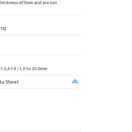
 thickness of 5mm and are not
478)
×2,4×8 / 1.0 to 20.0mm
Download
ta Sheet