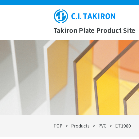
Takiron Plate Product Site
TOP
>
Products
>
PVC
>
ET1980