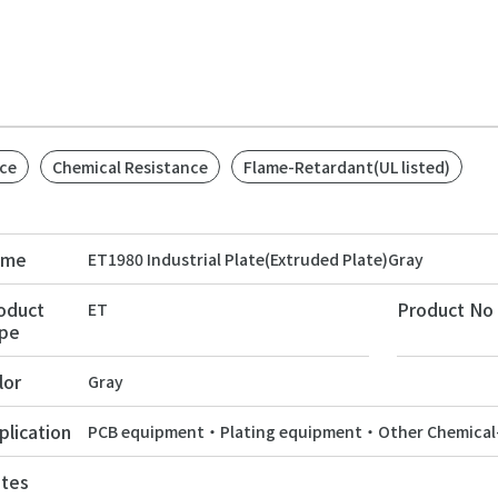
ce
Chemical Resistance
Flame-Retardant(UL listed)
ame
ET1980 Industrial Plate(Extruded Plate)Gray
oduct
Product No
ET
pe
lor
Gray
plication
PCB equipment・Plating equipment・Other Chemical-
tes