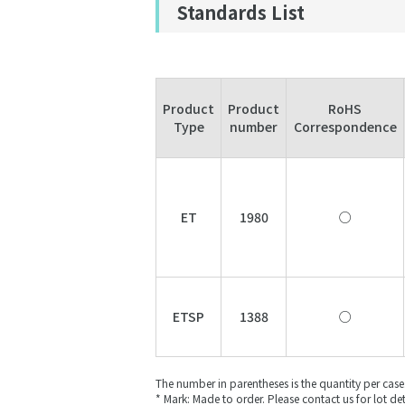
Standards List
Product
Product
RoHS
Type
number
Correspondence
ET
1980
○
ETSP
1388
○
The number in parentheses is the quantity per case
* Mark: Made to order. Please contact us for lot det