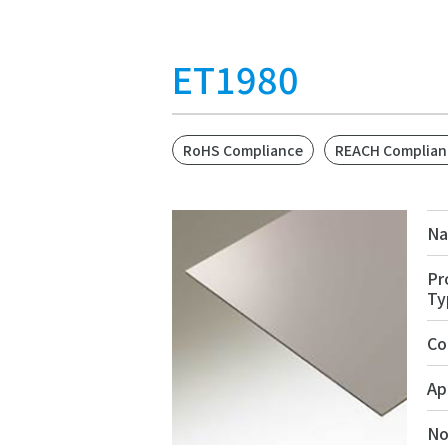
ET1980
RoHS Compliance
REACH Complian
N
Pr
Ty
Co
Ap
No